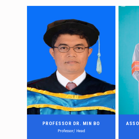
 KHANT
PROFESSOR DR. MIN BO
ASSO
Professor/ Head