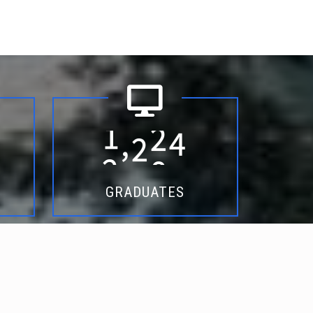
6
5
1
7
1
5
0
8
8
9
1
9
4
3
,
2
0
1
5
GRADUATES