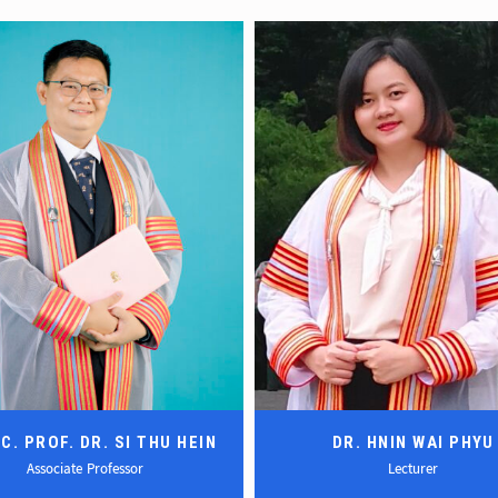
C. PROF. DR. SI THU HEIN
DR. HNIN WAI PHYU
Associate Professor
Lecturer