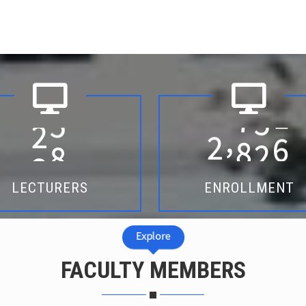
2
5
2
0
2
5
,
LECTURERS
ENROLLMENT
Explore
FACULTY MEMBERS