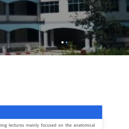
ing lectures mainly focused on the anatomical