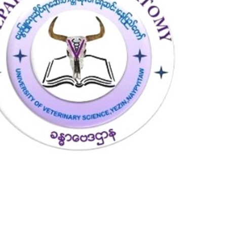
8
0
7
5
4
8
2
8
9
8
3
0
5
7
1
1
1
2
8
5
3
5
9
4
1
3
5
8
7