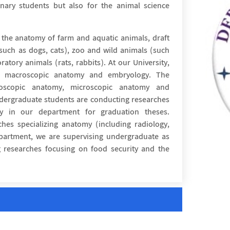
inary students but also for the animal science
 the anatomy of farm and aquatic animals, draft
(such as dogs, cats), zoo and wild animals (such
ratory animals (rats, rabbits). At our University,
he macroscopic anatomy and embryology. The
roscopic anatomy, microscopic anatomy and
dergraduate students are conducting researches
gy in our department for graduation theses.
hes specializing anatomy (including radiology,
epartment, we are supervising undergraduate as
 researches focusing on food security and the