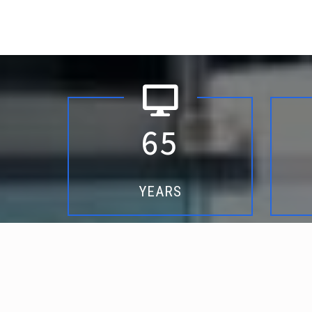
6
5
YEARS