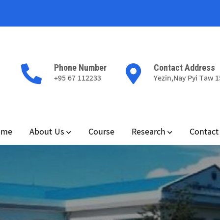
Phone Number
Contact Address
+95 67 112233
Yezin,Nay Pyi Taw 
ome
About Us
Course
Research
Contact