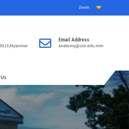
8
Zoom
2
6
Email Address
9
15013,Myanmar
anatomy@uvs.edu.mm
0
6
4
2
8
 Us
9
2
5
6
2
0