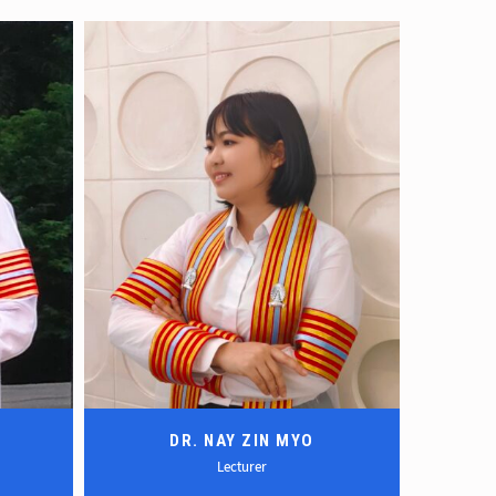
DR. NAY ZIN MYO
Lecturer