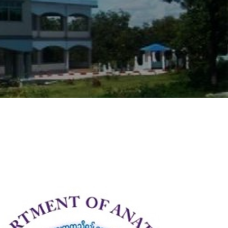
9
4
5
8
2
2
0
9
6
1
5
0
2
2
4
3
8
8
4
5
2
5
2
6
6