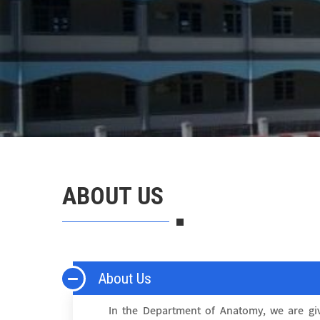
ABOUT US
About Us
In the Department of Anatomy, we are giv