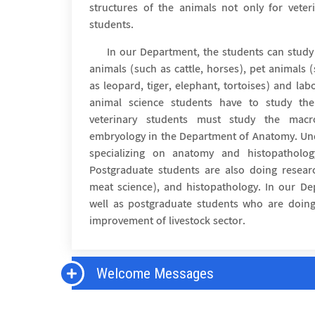
structures of the animals not only for veter
students.
In our Department, the students can study
animals (such as cattle, horses), pet animals 
as leopard, tiger, elephant, tortoises) and labo
animal science students have to study t
veterinary students must study the mac
embryology in the Department of Anatomy. Un
specializing on anatomy and histopatholo
Postgraduate students are also doing researc
meat science), and histopathology. In our D
well as postgraduate students who are doing
improvement of livestock sector.
Welcome Messages